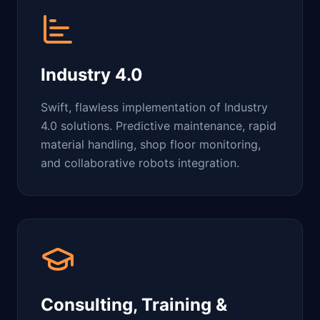
Industry 4.0
Swift, flawless implementation of Industry
4.0 solutions. Predictive maintenance, rapid
material handling, shop floor monitoring,
and collaborative robots integration.
Consulting, Training &