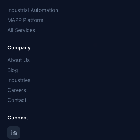
Industrial Automation
MAPP Platform
All Services
Company
About Us
Blog
Industries
Careers
Contact
Connect