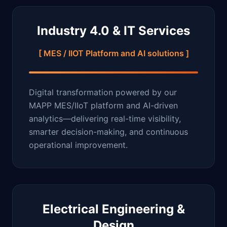
Industry 4.0 & IT Services
[ MES / IIOT Platform and AI solutions ]
Digital transformation powered by our
MAPP MES/IIoT platform and AI-driven
analytics—delivering real-time visibility,
smarter decision-making, and continuous
operational improvement.
Electrical Engineering &
Design