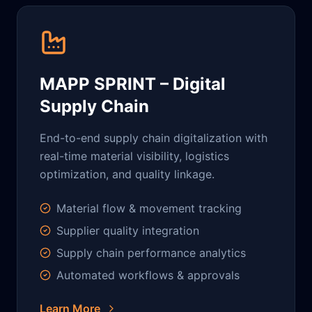
MAPP SPRINT – Digital
Supply Chain
End-to-end supply chain digitalization with
real-time material visibility, logistics
optimization, and quality linkage.
Material flow & movement tracking
Supplier quality integration
Supply chain performance analytics
Automated workflows & approvals
Learn More