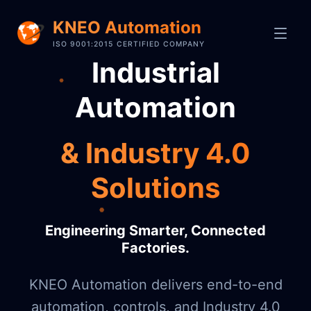
KNEO Automation
ISO 9001:2015 CERTIFIED COMPANY
Industrial
Automation
& Industry 4.0
Solutions
Engineering Smarter, Connected
Factories.
KNEO Automation delivers end-to-end
automation, controls, and Industry 4.0