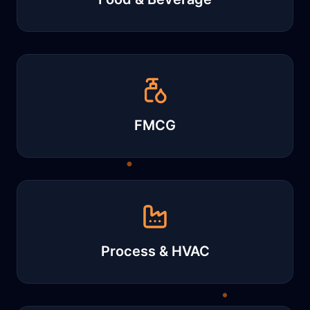
FMCG
Process & HVAC