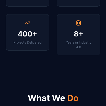
400+
8+
Projects Delivered
Years in Industry
4.0
What We
Do