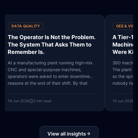
OEE & VISIBILITY
QU
em.
A Tier-1 Manufacturer Had 360
The
to
Machines and No Idea Which 30
Pre
Were Killing Their Output
One
Th
mix
360 machines. 200,000 finished variants.
The plant was operating at full capacity - or
Pict
e
so the spreadsheet said. The question
prod
nobody had actually answered was…
vari
Stat
19 Jun 2026
2
min read
19 J
View all insights