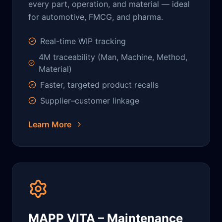
every part, operation, and material — ideal
for automotive, FMCG, and pharma.
Real-time WIP tracking
4M traceability (Man, Machine, Method,
Material)
Faster, targeted product recalls
Supplier–customer linkage
Learn More
MAPP VITA – Maintenance