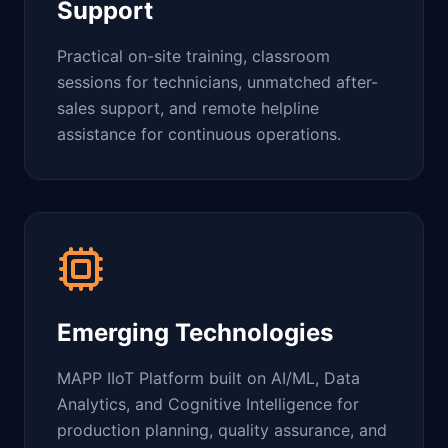
Support
Practical on-site training, classroom
sessions for technicians, unmatched after-
sales support, and remote helpline
assistance for continuous operations.
Emerging Technologies
MAPP IIoT Platform built on AI/ML, Data
Analytics, and Cognitive Intelligence for
production planning, quality assurance, and