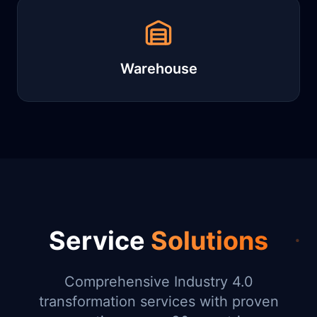
Warehouse
Service
Solutions
Comprehensive Industry 4.0
transformation services with proven