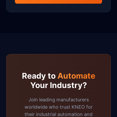
Ready to
Automate
Your Industry?
Join leading manufacturers
worldwide who trust KNEO for
their industrial automation and