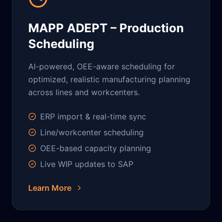
MAPP ADEPT – Production
Scheduling
AI-powered, OEE-aware scheduling for
optimized, realistic manufacturing planning
across lines and workcenters.
ERP import & real-time sync
Line/workcenter scheduling
OEE-based capacity planning
Live WIP updates to SAP
Learn More