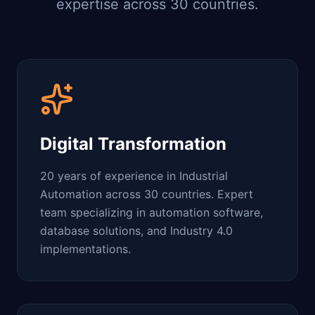
expertise across 30 countries.
Digital Transformation
20 years of experience in Industrial
Automation across 30 countries. Expert
team specializing in automation software,
database solutions, and Industry 4.0
implementations.