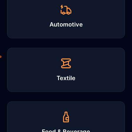
Automotive
Textile
Food & Beverage