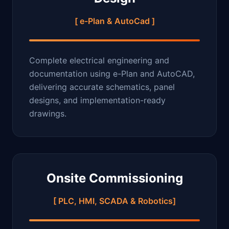
[ e-Plan & AutoCad ]
Complete electrical engineering and
documentation using e-Plan and AutoCAD,
delivering accurate schematics, panel
designs, and implementation-ready
drawings.
Onsite Commissioning
[ PLC, HMI, SCADA & Robotics]