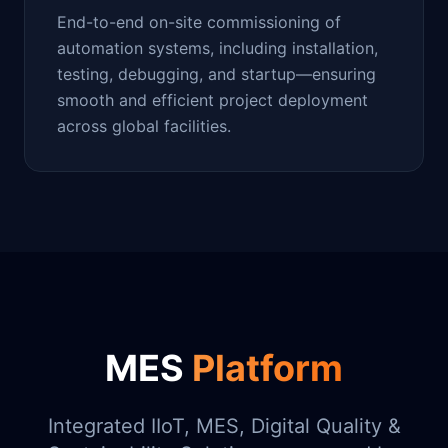
End-to-end on-site commissioning of
automation systems, including installation,
testing, debugging, and startup—ensuring
smooth and efficient project deployment
across global facilities.
MES
Platform
Integrated IIoT, MES, Digital Quality &