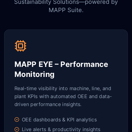
Sustainability Solutions—powered by
MAPP Suite.
MAPP EYE – Performance
Monitoring
Real-time visibility into machine, line, and
plant KPIs with automated OEE and data-
driven performance insights.
OEE dashboards & KPI analytics
Live alerts & productivity insights