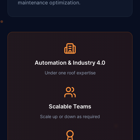
maintenance optimization.
Automation & Industry 4.0
Under one roof expertise
Scalable Teams
Scale up or down as required