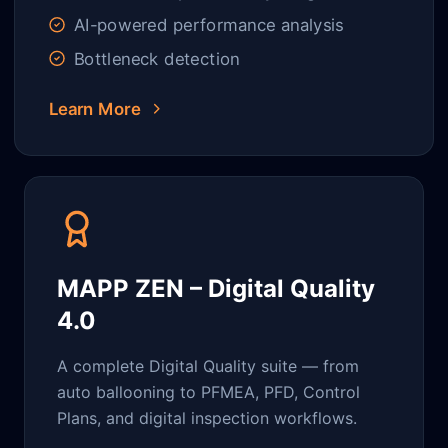
AI-powered performance analysis
Bottleneck detection
Learn More
MAPP ZEN – Digital Quality
4.0
A complete Digital Quality suite — from
auto ballooning to PFMEA, PFD, Control
Plans, and digital inspection workflows.