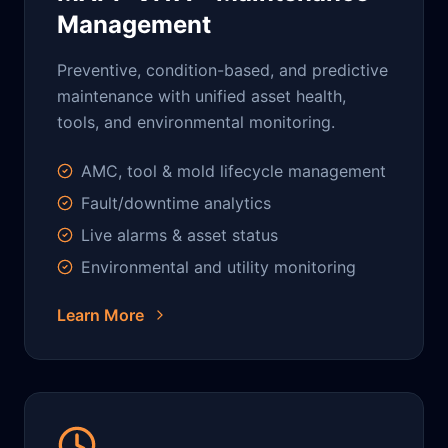
Management
Preventive, condition-based, and predictive
maintenance with unified asset health,
tools, and environmental monitoring.
AMC, tool & mold lifecycle management
Fault/downtime analytics
Live alarms & asset status
Environmental and utility monitoring
Learn More