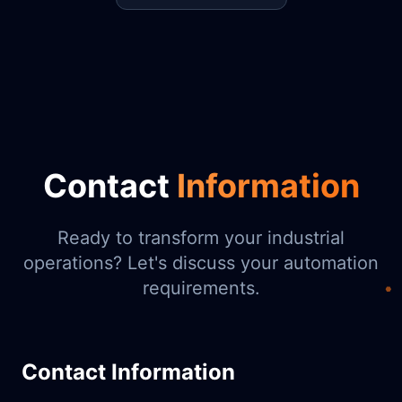
Contact
Information
Ready to transform your industrial
operations? Let's discuss your automation
requirements.
Contact Information