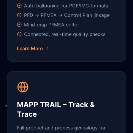
Auto ballooning for PDF/IMG formats
PFD → PFMEA → Control Plan linkage
Mind-map PFMEA editor
Connected, real-time quality checks
Learn More
MAPP TRAIL – Track &
Trace
Full product and process genealogy for