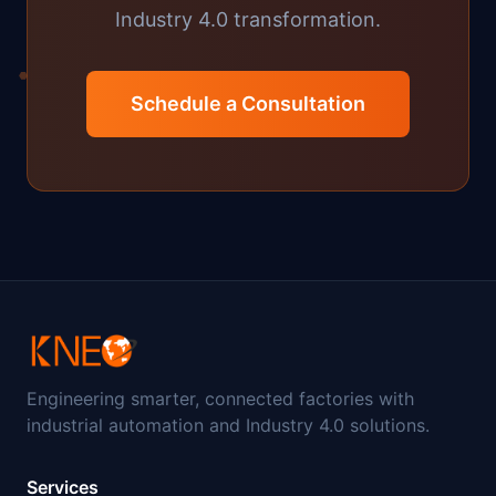
Industry 4.0 transformation.
Schedule a Consultation
Engineering smarter, connected factories with
industrial automation and Industry 4.0 solutions.
Services