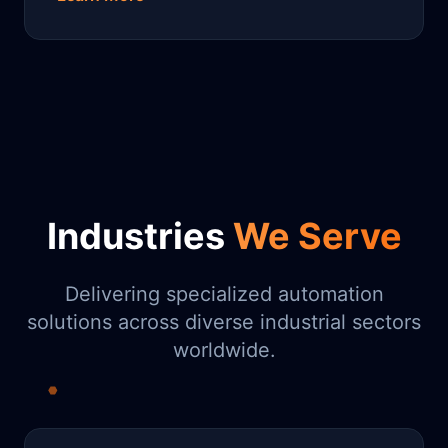
Industries
We Serve
Delivering specialized automation
solutions across diverse industrial sectors
worldwide.