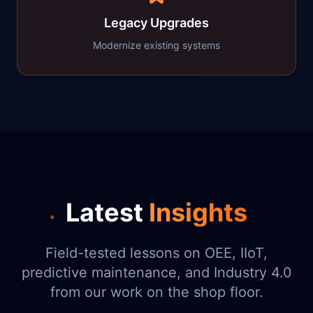
Legacy Upgrades
Modernize existing systems
Latest
Insights
Field-tested lessons on OEE, IIoT,
predictive maintenance, and Industry 4.0
from our work on the shop floor.