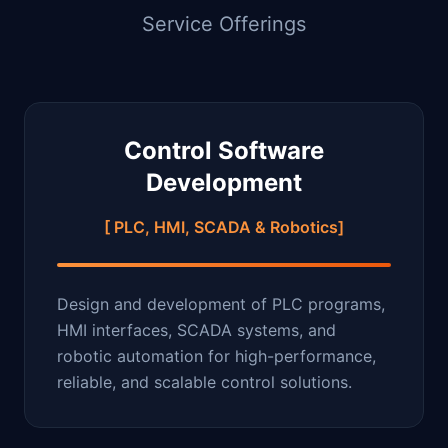
Service Offerings
Control Software
Development
[ PLC, HMI, SCADA & Robotics]
Design and development of PLC programs,
HMI interfaces, SCADA systems, and
robotic automation for high-performance,
reliable, and scalable control solutions.