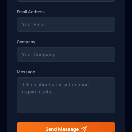
Email Address
Company
Message
Send Message