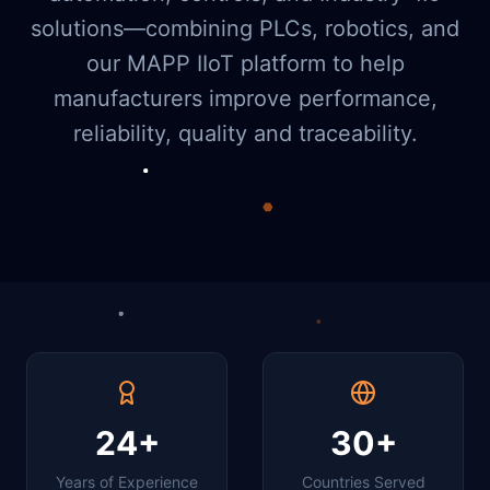
solutions—combining PLCs, robotics, and
our MAPP IIoT platform to help
manufacturers improve performance,
reliability, quality and traceability.
24+
30+
Years of Experience
Countries Served