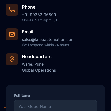
Phone
+91 90282 36809
Mon-Fri 9am-6pm IST
Email
sales@kneoautomation.com
We'll respond within 24 hours
Headquarters
Warje, Pune
Global Operations
Full Name